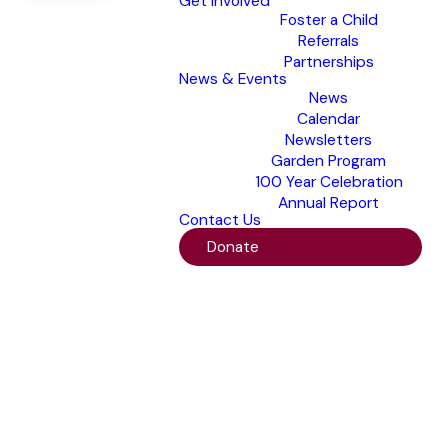
Get Involved
Foster a Child
Referrals
Partnerships
News & Events
News
Calendar
Newsletters
Garden Program
100 Year Celebration
Annual Report
Contact Us
Donate