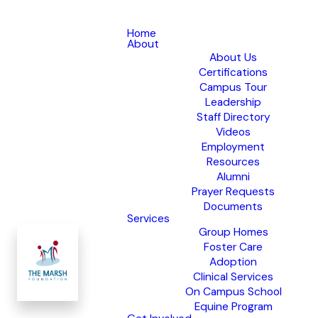
Home
About
About Us
Certifications
Campus Tour
Leadership
Staff Directory
Videos
Employment
Resources
Alumni
Prayer Requests
Documents
Services
Group Homes
Foster Care
Adoption
Clinical Services
On Campus School
Equine Program