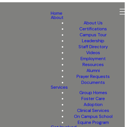
Home
About
About Us
Certifications
Campus Tour
Leadership
Staff Directory
Videos
Employment
Resources
Alumni
Prayer Requests
Documents
Services
Group Homes
Foster Care
Adoption
Clinical Services
On Campus School
Equine Program