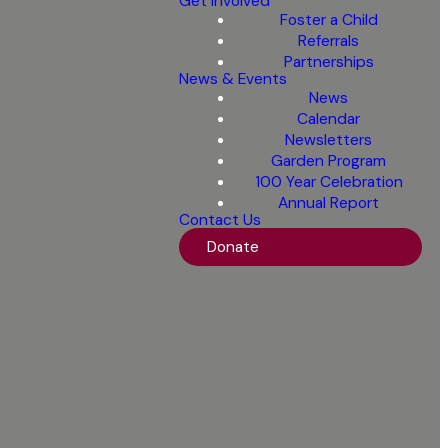
Get Involved
Foster a Child
Referrals
Partnerships
News & Events
News
Calendar
Newsletters
Garden Program
100 Year Celebration
Annual Report
Contact Us
Donate