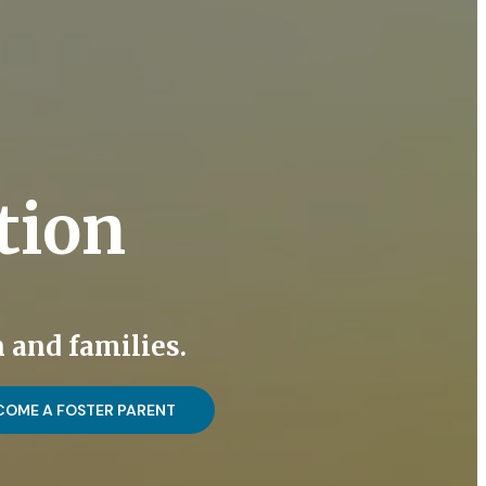
tion
 and families.
COME A FOSTER PARENT