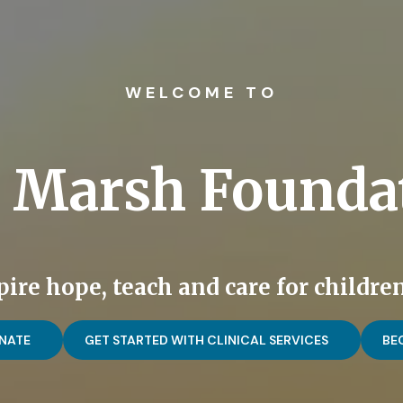
WELCOME TO
 Marsh Founda
ire hope, teach and care for children
NATE
GET STARTED WITH CLINICAL SERVICES
BE