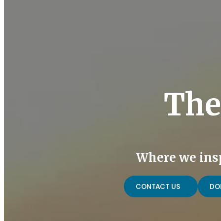
The
Where we insp
CONTACT US
DO