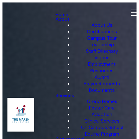
Home
About
About Us
Certifications
Campus Tour
Leadership
Staff Directory
Videos
Employment
Resources
Alumni
Prayer Requests
Documents
Services
Group Homes
Foster Care
Adoption
Clinical Services
On Campus School
Equine Program