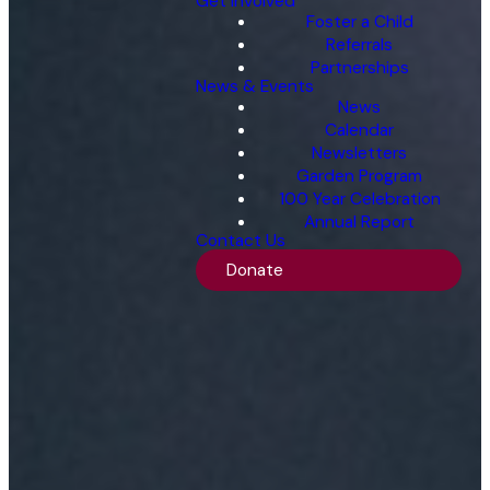
Get Involved
Foster a Child
Referrals
Partnerships
News & Events
News
Calendar
Newsletters
Garden Program
100 Year Celebration
Annual Report
Contact Us
Donate