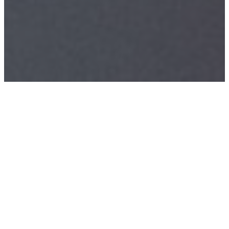
CLINICAL
SERVICES
Helping