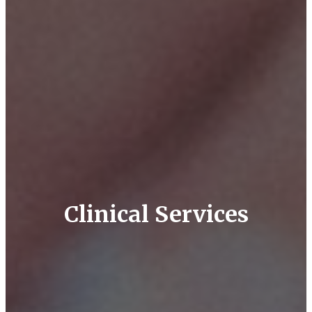
Clinical Services