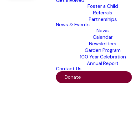
Get Involved
Foster a Child
Referrals
Partnerships
News & Events
News
Calendar
Newsletters
Garden Program
100 Year Celebration
Annual Report
Contact Us
Donate