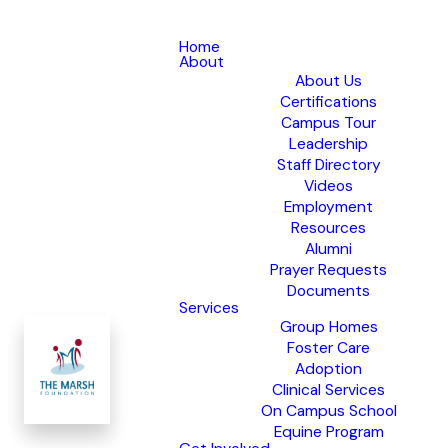
Home
About
About Us
Certifications
Campus Tour
Leadership
Staff Directory
Videos
Employment
Resources
Alumni
Prayer Requests
Documents
Services
Group Homes
Foster Care
Adoption
Clinical Services
On Campus School
Equine Program