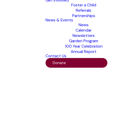
Get Involved
Foster a Child
Referrals
Partnerships
News & Events
News
Calendar
Newsletters
Garden Program
100 Year Celebration
Annual Report
Contact Us
Donate