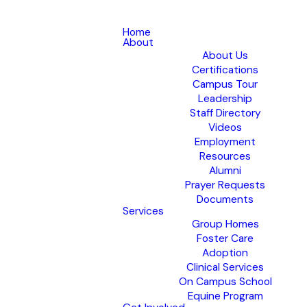
Home
About
About Us
Certifications
Campus Tour
Leadership
Staff Directory
Videos
Employment
Resources
Alumni
Prayer Requests
Documents
Services
Group Homes
Foster Care
Adoption
Clinical Services
On Campus School
Equine Program