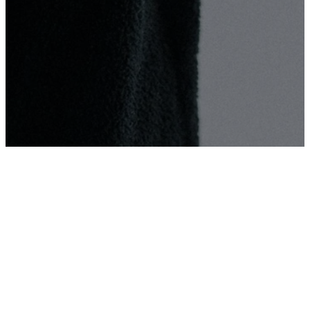
Partner
With Us