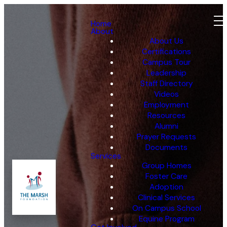
Home
About
About Us
Certifications
Campus Tour
Leadership
Staff Directory
Videos
Employment
Resources
Alumni
Prayer Requests
Documents
Services
Group Homes
Foster Care
Adoption
Clinical Services
On Campus School
Equine Program