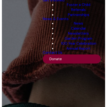
Get Involved
Foster a Child
Referrals
Partnerships
News & Events
News
Calendar
Newsletters
Garden Program
100 Year Celebration
Annual Report
Contact Us
Donate