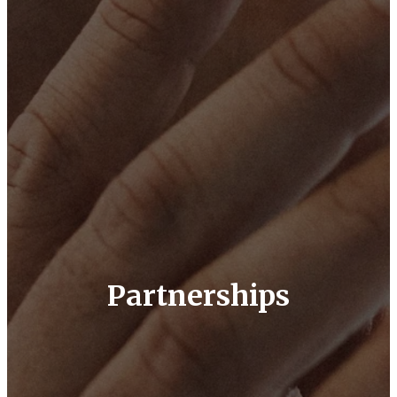
Partnerships