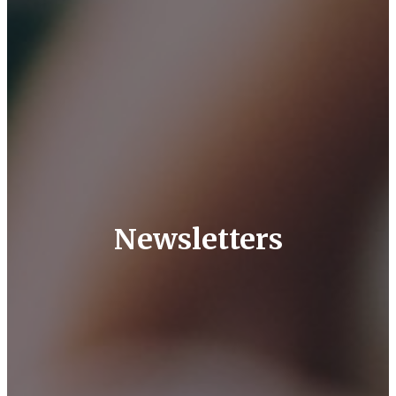
Newsletters