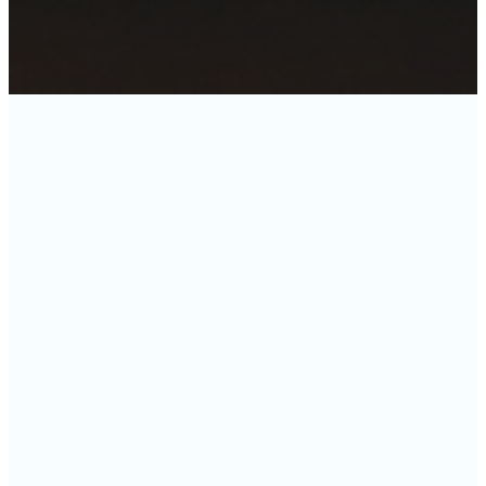
2026
2025
JANUARY
MARCH
JUNE
SEPTEMBER
DECEMBER