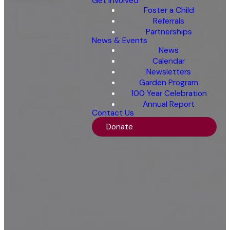
Get Involved
Foster a Child
Referrals
Partnerships
News & Events
News
Calendar
Newsletters
Garden Program
100 Year Celebration
Annual Report
Contact Us
Donate