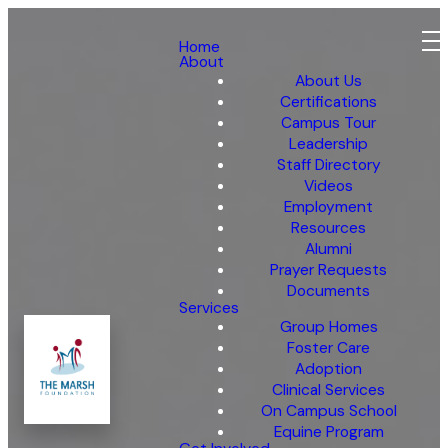
Home
About
About Us
Certifications
Campus Tour
Leadership
Staff Directory
Videos
Employment
Resources
Alumni
Prayer Requests
Documents
Services
Group Homes
Foster Care
Adoption
Clinical Services
On Campus School
Equine Program