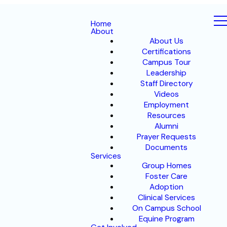
Home
About
About Us
Certifications
Campus Tour
Leadership
Staff Directory
Videos
Employment
Resources
Alumni
Prayer Requests
Documents
Services
Group Homes
Foster Care
Adoption
Clinical Services
On Campus School
Equine Program