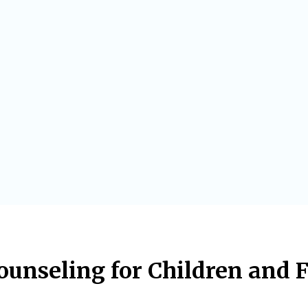
unseling for Children and 