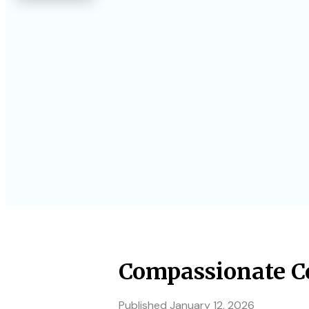
Compassionate Co
Published
January 12, 2026