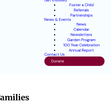
Get Involved
Foster a Child
Referrals
Partnerships
News & Events
News
Calendar
Newsletters
Garden Program
100 Year Celebration
Annual Report
Contact Us
Donate
Families