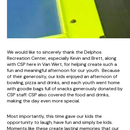
We would like to sincerely thank the Delphos
Recreation Center, especially Kevin and Brett, along
with CSP here in Van Wert, for helping create such a
fun and meaningful afternoon for our youth. Because
of their generosity, our kids enjoyed an afternoon of
bowling, pizza and drinks, and each youth went home
with goodie bags full of snacks generously donated by
CSP staff. CSP also covered the food and drinks,
making the day even more special.
Most importantly, this time gave our kids the
opportunity to laugh, have fun and simply be kids.
Moments like these create lasting memories that our