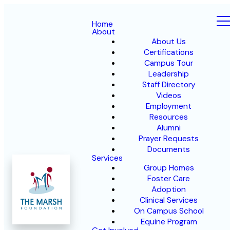
Home
About
About Us
Certifications
Campus Tour
Leadership
Staff Directory
Videos
Employment
Resources
Alumni
Prayer Requests
Documents
Services
Group Homes
Foster Care
Adoption
Clinical Services
On Campus School
Equine Program