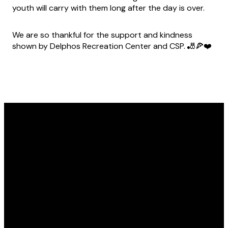
youth will carry with them long after the day is over.
We are so thankful for the support and kindness
shown by Delphos Recreation Center and CSP. 🎳🍕❤️
Email
Call Us
Find Us
info@marshfoundation.org
(419) 238-1695
1229 Lincoln Hwy,