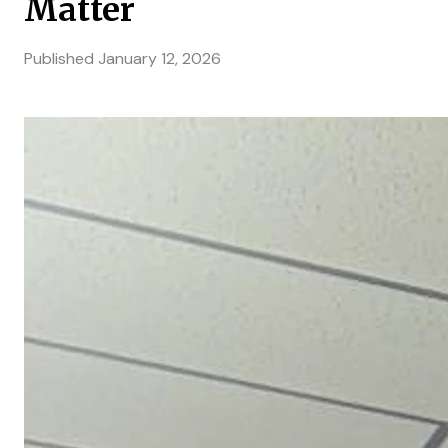
Matter
Published
January 12, 2026