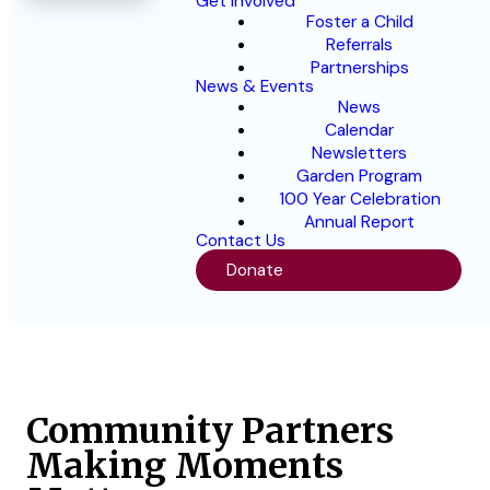
Get Involved
Foster a Child
Referrals
Partnerships
News & Events
News
Calendar
Newsletters
Garden Program
100 Year Celebration
Annual Report
Contact Us
Donate
Community Partners
Making Moments